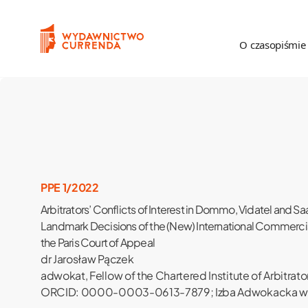
Przejdź do treści
O czasopiśmie
O czasopiśmie
Proc
Poznajmy się
Zas
Komitet Redakcyjny
Rece
PPE 1/2022
Arbitrators’ Conflicts of Interest in Dommo, Vidatel and Sa
Rada Naukowa
Landmark Decisions of the (New) International Commerc
the Paris Court of Appeal
Recenzenci
dr Jarosław Pączek
adwokat, Fellow of the Chartered Institute of Arbitrato
Statystyka
ORCID: 0000-0003-0613-7879; Izba Adwokacka w
Kontakt