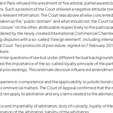
n Paris refused the annulment of five arbitral, partial awards 
ons. Such a position of the Court showed a negative attitude t
se relevant information. The Court was above all else concerned 
e taken as the “public domain” and what should not, the Court 
closure” on the other, attributable respectively to the participan
ndered by the newly created International Commercial Chamber o
g disputes with a so-called ‘foreign element’, including interna
 Court. Two protocols of procedure, signed on 7 February 2018 
mbers.
milar questions of law but under different factual backgrounds. I
ssed the importance of the so-called loyalty principle of the pa
al proceedings. This landmark decision influenced amendments 
competence-competence and the applicability to jurisdictional c
d commercial matters. The Court of Appeal confirmed that the 
not apply to arbitration and any claims related to the arbitrat
nd impartiality of arbitrators, duty of curiosity, loyalty of the
ion of the arbitrators, liability of the arbitrators