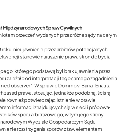
dział Międzynarodowych Spraw Cywilnych
zedmiotem orzeczeń wydanych przez różne sądy na całym
oku, nieujawnienie przez arbitrów potencjalnych
ekwencji stanowić naruszenie prawa stron do bycia
ącego, którego podstawą był brak ujawnienia przez
ru zależało od interpretacji tego samego zagadnienia
ormed observer”. W sprawie Dommo v. Barra i Enauta
h zasad prawa, stosując, jednakże podobną, ścisłą
le również potwierdzając istnienie w prawie
rem informacji znajdujących się w sieci i próbował
tników sporu arbitrażowego, w tym jego strony.
dzynarodowym Wydziale Gospodarczym Sądu
awnienie rozstrzygania sporów z tzw. elementem