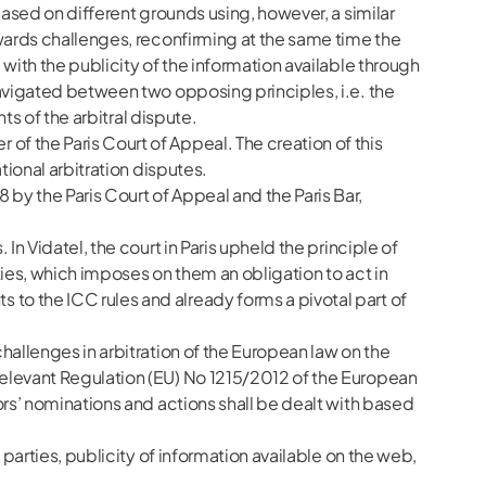
based on different grounds using, however, a similar
owards challenges, reconfirming at the same time the
with the publicity of the information available through
navigated between two opposing principles, i.e. the
ts of the arbitral dispute.
f the Paris Court of Appeal. The creation of this
tional arbitration disputes.
by the Paris Court of Appeal and the Paris Bar,
n Vidatel, the court in Paris upheld the principle of
rties, which imposes on them an obligation to act in
to the ICC rules and already forms a pivotal part of
hallenges in arbitration of the European law on the
relevant Regulation (EU) No 1215/2012 of the European
ors’ nominations and actions shall be dealt with based
 parties, publicity of information available on the web,