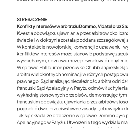
STRESZCZENIE
Konflikty interesów w arbitrażu Dommo, Vidatel oraz 
Kwestia obowiązku ujawniania przez arbitrów okoliczn
świecie i w doktrynie została poddana szczegółowej 
W kontekście nowojorskiej konwencji o uznawaniu i w
konfliktów interesów może stanowić podstawę zarzutó
wysłuchanym, co znowu może powodować uchylenie 
W sprawie Halliburton przeciwko Chubb angielski Sąd
arbitra wielokrotnych nominacji w różnych postępowan
prawnego. Sąd analizując niezależność arbitra odniósł
francuski Sąd Apelacyjny w Paryżu odmówił uchylenia
wykładnię stosownych przepisów, demonstrując tym sa
francuskim obowiązku ujawniania przez arbitrów stoso
pogodzić dwie przeciwstawne zasady: „obowiązku doci
Tak się składa, że orzeczenie w sprawie Dommo b
Apelacyjnego w Paryżu. Utworzenie tego wydziału ma c