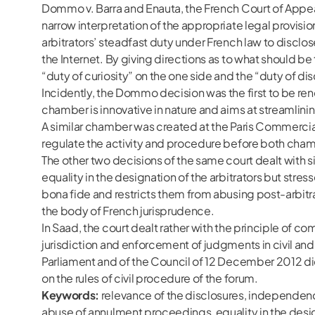
Dommo v. Barra and Enauta, the French Court of Appeal i
narrow interpretation of the appropriate legal provisi
arbitrators’ steadfast duty under French law to disclo
the Internet. By giving directions as to what should b
“duty of curiosity” on the one side and the “duty of dis
Incidently, the Dommo decision was the first to be re
chamber is innovative in nature and aims at streamlinin
A similar chamber was created at the Paris Commercial
regulate the activity and procedure before both cha
The other two decisions of the same court dealt with si
equality in the designation of the arbitrators but stre
bona fide and restricts them from abusing post-arbitr
the body of French jurisprudence.
In Saad, the court dealt rather with the principle of 
jurisdiction and enforcement of judgments in civil an
Parliament and of the Council of 12 December 2012 did 
on the rules of civil procedure of the forum.
Keywords:
relevance of the disclosures, independence a
abuse of annulment proceedings, equality in the designat