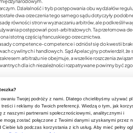
em międzynarodowym.
zym. Działalność i tryb postępowania obu wydziałów regulują
ozostałe dwa orzeczenia tego samego sądu dotyczyły podobn
adę równości stron w wyznaczaniu arbitrów, ale podkreślił wagę
nadużywania postępowań post-arbitrażowych. Ta przełomowa de
ę ona istotną częścią francuskiego orzecznictwa.
zasady competence-competence i odniósł się do kwestii brak
wach cywilnych i handlowych. Sąd Apelacyjny potwierdził, że
im zakresem arbitrażu nie obejmuje, a wszelkie roszczenia zwi
lewantnych dla ich niezależności rozpatrywane powinny być z
nia konfliktów interesów, niezależność i bezstronność, obowi
adużycie postępowania o uchylenie wyroku arbitrażowego, równ
steczka?
zowaniu Twojej podróży z nami. Dlatego chcielibyśmy używać p
treści i reklamy do Twoich preferencji. Wiedzą o tym, jak korzy
się z naszymi partnerami społecznościowymi, analitycznymi i
te mogą zostać połączone z Twoimi danymi uzyskanymi przez 
 Ciebie lub podczas korzystania z ich usług. Aby mieć pełny og