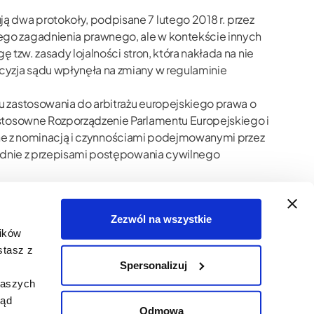
 dwa protokoły, podpisane 7 lutego 2018 r. przez
ego zagadnienia prawnego, ale w kontekście innych
 tzw. zasady lojalności stron, która nakłada na nie
cyzja sądu wpłynęła na zmiany w regulaminie
u zastosowania do arbitrażu europejskiego prawa o
 stosowne Rozporządzenie Parlamentu Europejskiego i
ązane z nominacją i czynnościami podejmowanymi przez
godnie z przepisami postępowania cywilnego
ązek dociekania, lojalność stron postępowania,
ość stron przy wyznaczaniu arbitrów,
Zezwól na wszystkie
lików
stasz z
Spersonalizuj
naszych
ląd
Odmowa