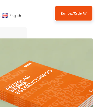
Zamów/Order
a
English