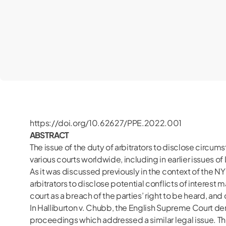
https://doi.org/10.62627/PPE.2022.001
ABSTRACT
The issue of the duty of arbitrators to disclose circu
various courts worldwide, including in earlier issues 
As it was discussed previously in the context of the N
arbitrators to disclose potential conflicts of interest m
court as a breach of the parties’ right to be heard, an
In Halliburton v. Chubb, the English Supreme Court deni
proceedings which addressed a similar legal issue. The