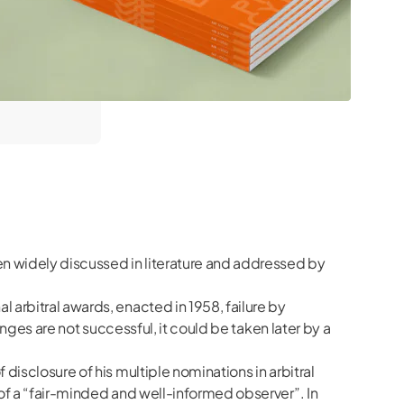
een widely discussed in literature and addressed by
 arbitral awards, enacted in 1958, failure by
enges are not successful, it could be taken later by a
disclosure of his multiple nominations in arbitral
 of a “fair-minded and well-informed observer”. In