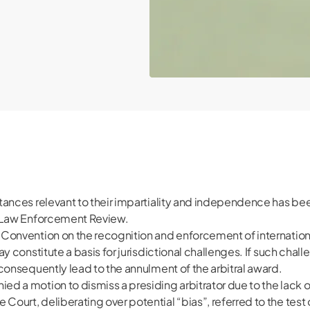
mstances relevant to their impartiality and independence has b
of Law Enforcement Review.
Y Convention on the recognition and enforcement of international
ay constitute a basis for jurisdictional challenges. If such chall
d consequently lead to the annulment of the arbitral award.
ed a motion to dismiss a presiding arbitrator due to the lack of 
 Court, deliberating over potential “bias”, referred to the test