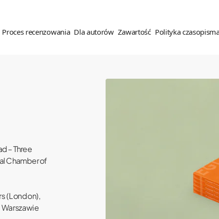
Proces recenzowania
Dla autorów
Zawartość
Polityka czasopism
es recenzenzowania
Dla autorów
Zawartość
Polityka czasopisma
ady recenzowania
Wskazówki dla autorów
Dostęp do czasopisma
Etyka wydawnicza (COPE)
nzenci
Oświadczenie autora tekstu
Archiwalne spisy treści
Polityka OA
ad – Three
Prawa autorskie
Polityka antyplagiatowa
ial Chamber of
Polityka wobec narzędzi
Zgłoszenie tekstu
generatywnej sztucznej
inteligencji
rs (London),
Polityka antyplagiatowa
 Warszawie
Polityka prywatności
Opłaty