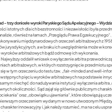
Saad – trzy doniosłe wyroki Paryskiego Sądu Apelacyjnego – Wy
ości istotnych dla ich bezstronności i niezawisłości była pr
analizie, również na łamach „Przeglądu Prawa Egzekucyjnego”.
ykonywaniu międzynarodowych orzeczeń arbitrażowych z 1958 r
w jurysdykcyjnych, a w braku ich uwzględnienia może w kons
wyroków arbitrażowych bądź odmowę ich wykonania.
 Najwyższy oddalił wniosek o wyłączenie arbitra przewodnicz
iach arbitrażowych, w których rozstrzygnięcie przedmiotu spo
 się w tym orzeczeniu do testu tzw. „fair-minded and well-inf
 wstępnych pięciu wyroków arbitrażowych na podstawie innyc
mym niechęć do nadużywania instytucji wyłączenia arbitra, a
wnych okoliczności. Sąd zajął się głównie publicznym charakte
ekania” oraz „obowiązku ujawniania”, które obowiązują uczes
yło pierwszym orzeczeniem wydanym w nowo utworzonym Mię
harakter innowacyjny i, jak należy rozumieć, ma na celu uspr