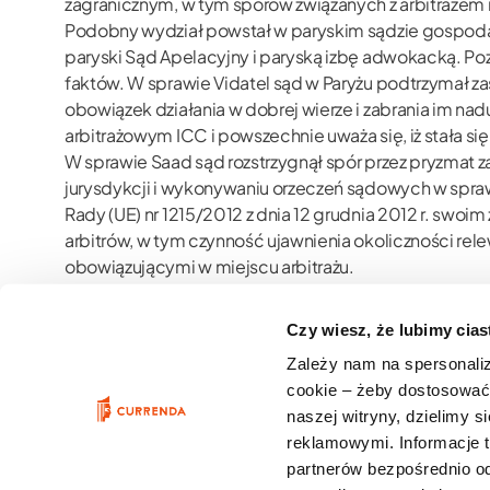
zagranicznym, w tym sporów związanych z arbitraż
Podobny wydział powstał w paryskim sądzie gospodarc
paryski Sąd Apelacyjny i paryską izbę adwokacką. P
faktów. W sprawie Vidatel sąd w Paryżu podtrzymał zas
obowiązek działania w dobrej wierze i zabrania im 
arbitrażowym ICC i powszechnie uważa się, iż stała si
W sprawie Saad sąd rozstrzygnął spór przez pryzmat 
jurysdykcji i wykonywaniu orzeczeń sądowych w spra
Rady (UE) nr 1215/2012 z dnia 12 grudnia 2012 r. swo
arbitrów, w tym czynność ujawnienia okoliczności re
obowiązującymi w miejscu arbitrażu.
Słowa kluczowe:
znaczenie prawne obowiązku ujawnie
publiczny charakter informacji dostępnych w sieci, n
Czy wiesz, że lubimy cia
odpowiedzialność arbitrów
Zależy nam na spersonali
cookie – żeby dostosować 
naszej witryny, dzielimy 
reklamowymi. Informacje 
partnerów bezpośrednio od